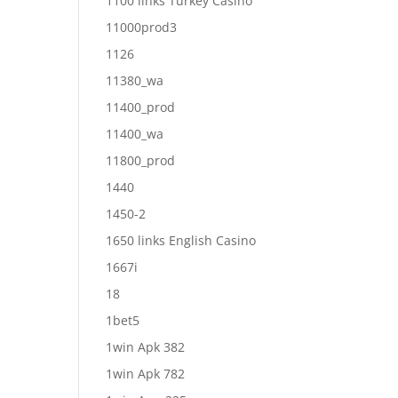
1100 links Turkey Casino
11000prod3
1126
11380_wa
11400_prod
11400_wa
11800_prod
1440
1450-2
1650 links English Casino
1667i
18
1bet5
1win Apk 382
1win Apk 782