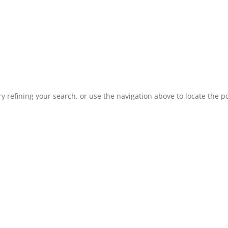
 refining your search, or use the navigation above to locate the po