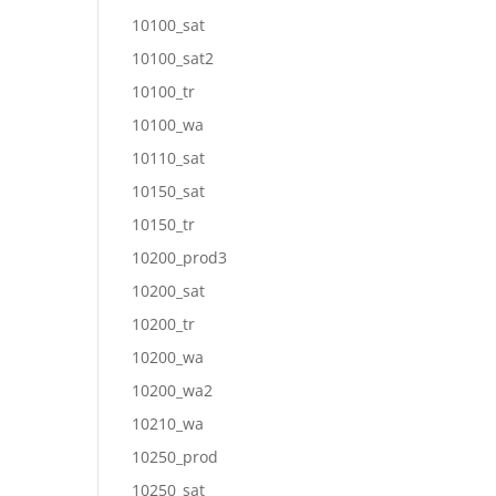
10100_sat
10100_sat2
10100_tr
10100_wa
10110_sat
10150_sat
10150_tr
10200_prod3
10200_sat
10200_tr
10200_wa
10200_wa2
10210_wa
10250_prod
10250_sat