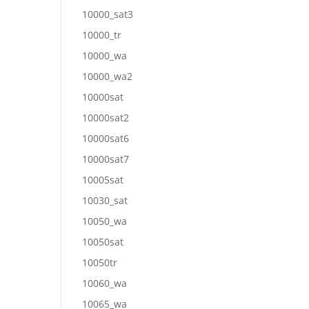
10000_sat3
10000_tr
10000_wa
10000_wa2
10000sat
10000sat2
10000sat6
10000sat7
10005sat
10030_sat
10050_wa
10050sat
10050tr
10060_wa
10065_wa