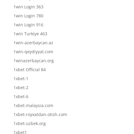
1win Login 363
1win Login 780
1win Login 916
1win Turkiye 463
1win-azerbaycan.az
1win-qeydiyyat.com
1winazerbaycan.org
1xbet Official 84
1xbet-1
1xbet-2
1xbet-6
1xbet-malaysia.com
1xbet-royxatdan-otish.com
1xbet-uzbek.org
1xbet1