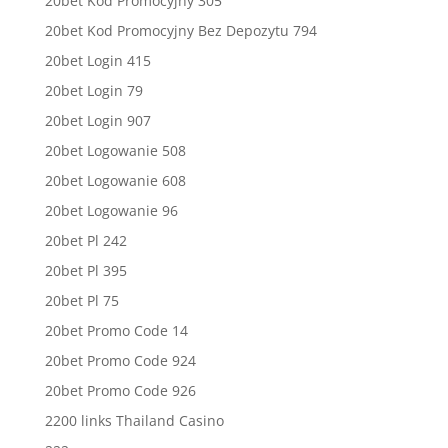
20bet Kod Promocyjny 305
20bet Kod Promocyjny Bez Depozytu 794
20bet Login 415
20bet Login 79
20bet Login 907
20bet Logowanie 508
20bet Logowanie 608
20bet Logowanie 96
20bet Pl 242
20bet Pl 395
20bet Pl 75
20bet Promo Code 14
20bet Promo Code 924
20bet Promo Code 926
2200 links Thailand Casino