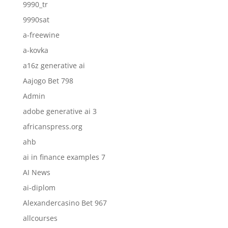
9990_tr
9990sat
a-freewine
a-kovka
a16z generative ai
Aajogo Bet 798
Admin
adobe generative ai 3
africanspress.org
ahb
ai in finance examples 7
AI News
ai-diplom
Alexandercasino Bet 967
allcourses