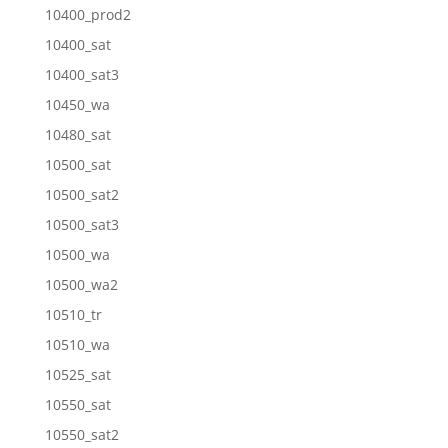
10400_prod2
10400_sat
10400_sat3
10450_wa
10480_sat
10500_sat
10500_sat2
10500_sat3
10500_wa
10500_wa2
10510_tr
10510_wa
10525_sat
10550_sat
10550_sat2