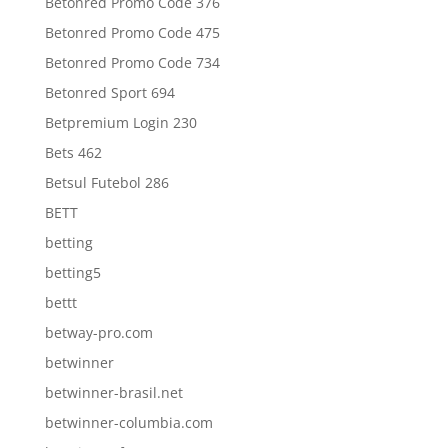
Betonred Promo Code 376
Betonred Promo Code 475
Betonred Promo Code 734
Betonred Sport 694
Betpremium Login 230
Bets 462
Betsul Futebol 286
BETT
betting
betting5
bettt
betway-pro.com
betwinner
betwinner-brasil.net
betwinner-columbia.com