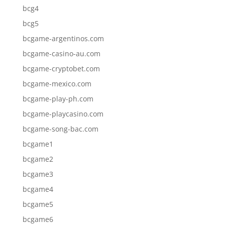
bcg4
bcg5
bcgame-argentinos.com
bcgame-casino-au.com
bcgame-cryptobet.com
bcgame-mexico.com
bcgame-play-ph.com
bcgame-playcasino.com
bcgame-song-bac.com
bcgame1
bcgame2
bcgame3
bcgame4
bcgame5
bcgame6