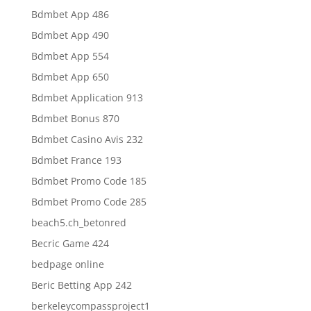
Bdmbet App 486
Bdmbet App 490
Bdmbet App 554
Bdmbet App 650
Bdmbet Application 913
Bdmbet Bonus 870
Bdmbet Casino Avis 232
Bdmbet France 193
Bdmbet Promo Code 185
Bdmbet Promo Code 285
beach5.ch_betonred
Becric Game 424
bedpage online
Beric Betting App 242
berkeleycompassproject1