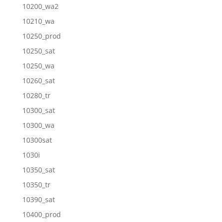
10200_wa2
10210_wa
10250_prod
10250_sat
10250_wa
10260_sat
10280_tr
10300_sat
10300_wa
10300sat
1030i
10350_sat
10350_tr
10390_sat
10400_prod