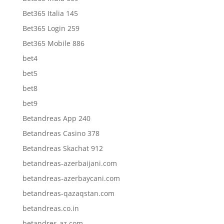
Bet365 Italia 145
Bet365 Login 259
Bet365 Mobile 886
bet4
bet5
bet8
bet9
Betandreas App 240
Betandreas Casino 378
Betandreas Skachat 912
betandreas-azerbaijani.com
betandreas-azerbaycani.com
betandreas-qazaqstan.com
betandreas.co.in
betandres-az.com