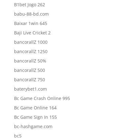
B1bet Jogo 262
babu-88-bd.com
Baixar 1win 645
Baji Live Cricket 2
bancorallZ 1000
bancorallZ 1250
bancorallZ 50%
bancorallZ 500
bancorallZ 750
baterybet1.com
Bc Game Crash Online 995
Bc Game Online 164
Bc Game Sign In 155
bc-hashgame.com
bc5