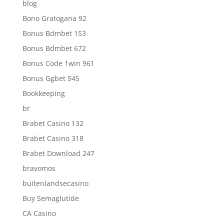
blog
Bono Gratogana 92
Bonus Bdmbet 153
Bonus Bdmbet 672
Bonus Code 1win 961
Bonus Ggbet 545
Bookkeeping
br
Brabet Casino 132
Brabet Casino 318
Brabet Download 247
bravomos
buitenlandsecasino
Buy Semaglutide
CA Casino