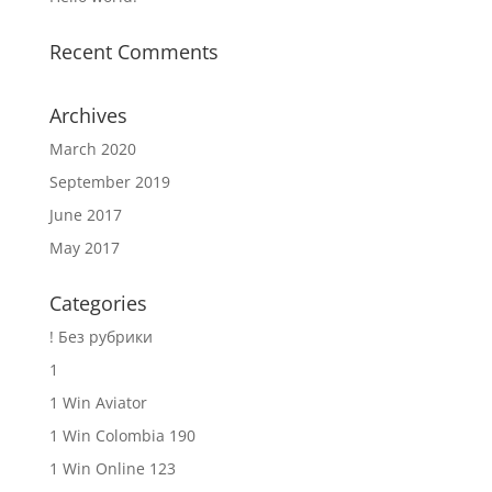
Recent Comments
Archives
March 2020
September 2019
June 2017
May 2017
Categories
! Без рубрики
1
1 Win Aviator
1 Win Colombia 190
1 Win Online 123