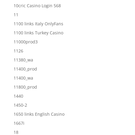
10cric Casino Login 568
11
1100 links Italy OnlyFans
1100 links Turkey Casino
11000prod3
1126
11380_wa
11400_prod
11400_wa
11800_prod
1440
1450-2
1650 links English Casino
1667i
18