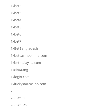
1xbet2
1xbet3
1xbet4
1xbet5
1xbet6
1xbet7
1xBetBangladesh
1xbetcasinoonline.com
1xbetmalaysia.com
1xcinta.org
1xlogin.com
1xluckystarcasino.com
2
20 Bet 33
20 Bet 545