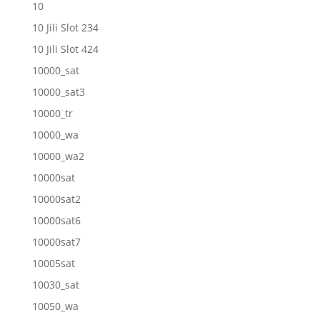
10
10 Jili Slot 234
10 Jili Slot 424
10000_sat
10000_sat3
10000_tr
10000_wa
10000_wa2
10000sat
10000sat2
10000sat6
10000sat7
10005sat
10030_sat
10050_wa