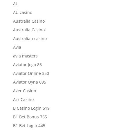
AU
AU casino
Australia Casino
Australia Casino1
Australian casino
Avia
avia masters
Aviator Jogo 86
Aviator Online 350
Aviator Oyna 695
Azer Casino
Azr Casino
B Casino Login 519
B1 Bet Bonus 765
B1 Bet Login 445