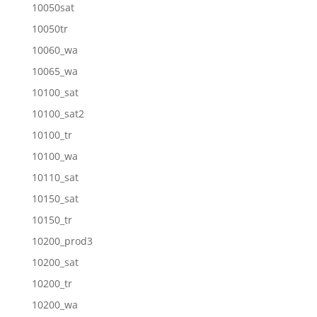
10050sat
10050tr
10060_wa
10065_wa
10100_sat
10100_sat2
10100_tr
10100_wa
10110_sat
10150_sat
10150_tr
10200_prod3
10200_sat
10200_tr
10200_wa