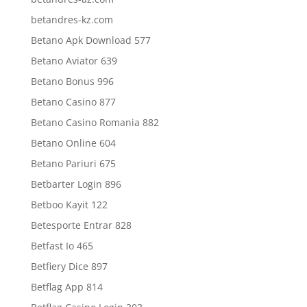
betandres-kz.com
Betano Apk Download 577
Betano Aviator 639
Betano Bonus 996
Betano Casino 877
Betano Casino Romania 882
Betano Online 604
Betano Pariuri 675
Betbarter Login 896
Betboo Kayit 122
Betesporte Entrar 828
Betfast Io 465
Betfiery Dice 897
Betflag App 814