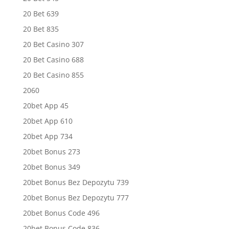
20 Bet 639
20 Bet 835
20 Bet Casino 307
20 Bet Casino 688
20 Bet Casino 855
2060
20bet App 45
20bet App 610
20bet App 734
20bet Bonus 273
20bet Bonus 349
20bet Bonus Bez Depozytu 739
20bet Bonus Bez Depozytu 777
20bet Bonus Code 496
20bet Bonus Code 836