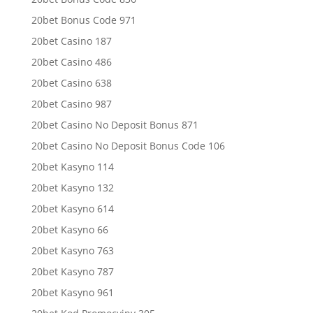
20bet Bonus Code 971
20bet Casino 187
20bet Casino 486
20bet Casino 638
20bet Casino 987
20bet Casino No Deposit Bonus 871
20bet Casino No Deposit Bonus Code 106
20bet Kasyno 114
20bet Kasyno 132
20bet Kasyno 614
20bet Kasyno 66
20bet Kasyno 763
20bet Kasyno 787
20bet Kasyno 961