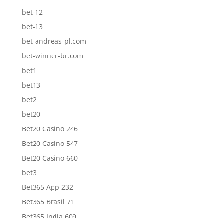
bet-12
bet-13
bet-andreas-pl.com
bet-winner-br.com
bet1
bet13
bet2
bet20
Bet20 Casino 246
Bet20 Casino 547
Bet20 Casino 660
bet3
Bet365 App 232
Bet365 Brasil 71
Bet365 India 609