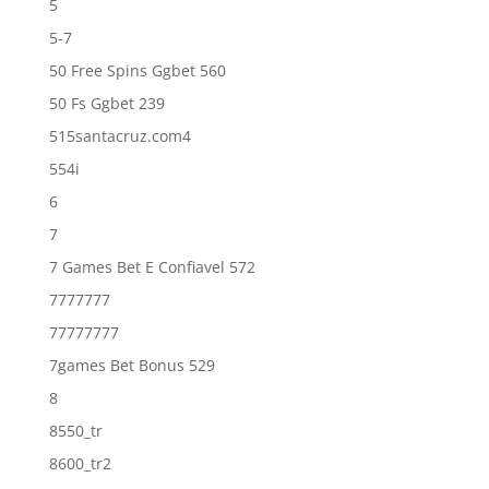
5
5-7
50 Free Spins Ggbet 560
50 Fs Ggbet 239
515santacruz.com4
554i
6
7
7 Games Bet E Confiavel 572
7777777
77777777
7games Bet Bonus 529
8
8550_tr
8600_tr2