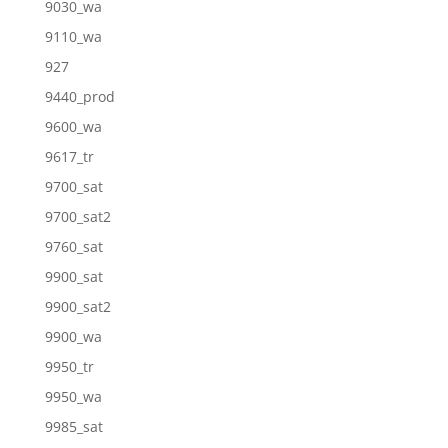
9030_wa
9110_wa
927
9440_prod
9600_wa
9617_tr
9700_sat
9700_sat2
9760_sat
9900_sat
9900_sat2
9900_wa
9950_tr
9950_wa
9985_sat