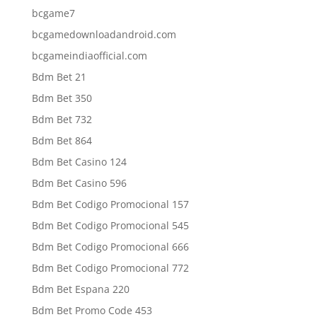
bcgame7
bcgamedownloadandroid.com
bcgameindiaofficial.com
Bdm Bet 21
Bdm Bet 350
Bdm Bet 732
Bdm Bet 864
Bdm Bet Casino 124
Bdm Bet Casino 596
Bdm Bet Codigo Promocional 157
Bdm Bet Codigo Promocional 545
Bdm Bet Codigo Promocional 666
Bdm Bet Codigo Promocional 772
Bdm Bet Espana 220
Bdm Bet Promo Code 453