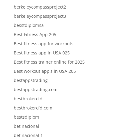
berkeleycompassproject2
berkeleycompassproject3
besstdiplomsa
Best Fitness App 205
Best fitness app for workouts
Best fitness app in USA 025
Best fitness trainer online for 2025
Best workout app's in USA 205
bestappstrading
bestappstrading.com
bestbrokercfd
bestbrokercfd.com
bestsdiplom
bet nacional
bet nacional 1