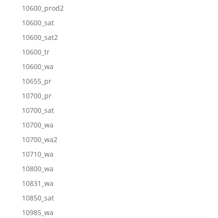
10600_prod2
10600_sat
10600_sat2
10600_tr
10600_wa
10655_pr
10700_pr
10700_sat
10700_wa
10700_wa2
10710_wa
10800_wa
10831_wa
10850_sat
10985_wa