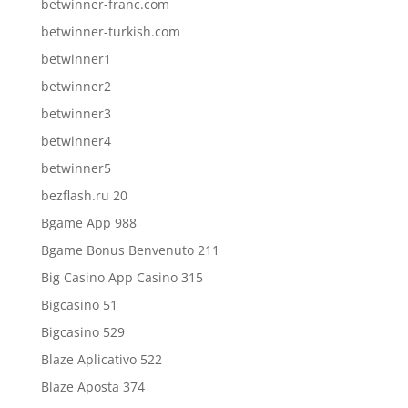
betwinner-franc.com
betwinner-turkish.com
betwinner1
betwinner2
betwinner3
betwinner4
betwinner5
bezflash.ru 20
Bgame App 988
Bgame Bonus Benvenuto 211
Big Casino App Casino 315
Bigcasino 51
Bigcasino 529
Blaze Aplicativo 522
Blaze Aposta 374