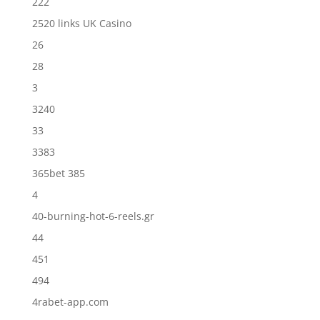
222
2520 links UK Casino
26
28
3
3240
33
3383
365bet 385
4
40-burning-hot-6-reels.gr
44
451
494
4rabet-app.com