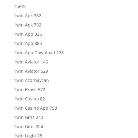
1bet5
1win Apk 382
1win Apk 782
1win App 325
1win App 886
1win App Download 128
1win Aviator 146
1win Aviator 629
1win Azərbaycan
1win Brasil 572
1win Casino 82
1win Casino App 758
1win Giris 240
1win Giris 324
1win Login 28