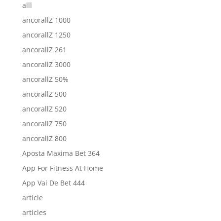
alll
ancorallZ 1000
ancorallZ 1250
ancorallZ 261
ancorallZ 3000
ancorallZ 50%
ancorallZ 500
ancorallZ 520
ancorallZ 750
ancorallZ 800
Aposta Maxima Bet 364
App For Fitness At Home
App Vai De Bet 444
article
articles