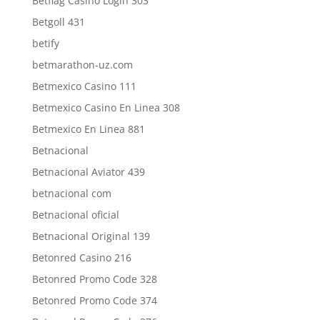
Betflag Casino Login 303
Betgoll 431
betify
betmarathon-uz.com
Betmexico Casino 111
Betmexico Casino En Linea 308
Betmexico En Linea 881
Betnacional
Betnacional Aviator 439
betnacional com
Betnacional oficial
Betnacional Original 139
Betonred Casino 216
Betonred Promo Code 328
Betonred Promo Code 374