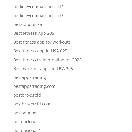
berkeleycompassproject2
berkeleycompassproject3
besstdiplomsa
Best Fitness App 205
Best fitness app for workouts
Best fitness app in USA 025
Best fitness trainer online for 2025
Best workout app's in USA 205
bestappstrading
bestappstrading.com
bestbrokercfd
bestbrokercfd.com
bestsdiplom
bet nacional
bet nacional 1