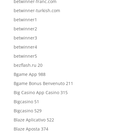
betwinner-franc.com
betwinner-turkish.com
betwinner1
betwinner2
betwinner3
betwinner4
betwinner5
bezflash.ru 20
Bgame App 988
Bgame Bonus Benvenuto 211
Big Casino App Casino 315
Bigcasino 51
Bigcasino 529
Blaze Aplicativo 522
Blaze Aposta 374