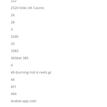
222
2520 links UK Casino
26
28
3
3240
33
3383
365bet 385
4
40-burning-hot-6-reels.gr
44
451
494
4rabet-app.com