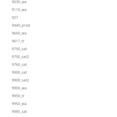
9030_wa
9110_wa
927
9440_prod
9600_wa
9617_tr
9700_sat
9700_sat2
9760_sat
9900_sat
9900_sat2
9900_wa
9950_tr
9950_wa
9985_sat