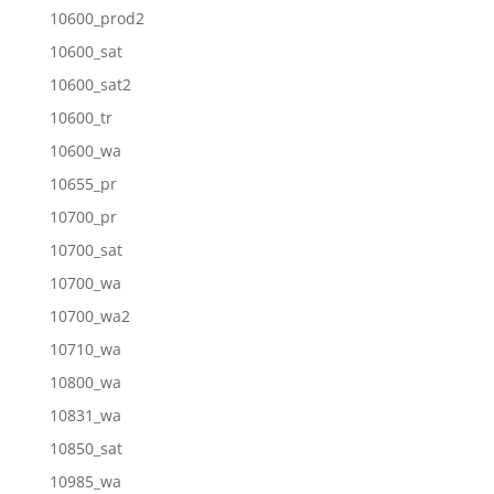
10600_prod2
10600_sat
10600_sat2
10600_tr
10600_wa
10655_pr
10700_pr
10700_sat
10700_wa
10700_wa2
10710_wa
10800_wa
10831_wa
10850_sat
10985_wa