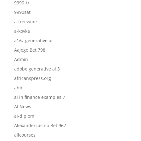
9990_tr
9990sat
a-freewine
a-kovka
a16z generative ai
Aajogo Bet 798
Admin
adobe generative ai 3
africanspress.org
ahb
ai in finance examples 7
AI News
ai-diplom
Alexandercasino Bet 967
allcourses