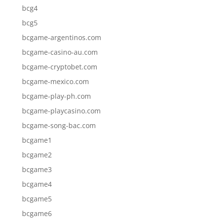
bcg4
bcg5
bcgame-argentinos.com
bcgame-casino-au.com
bcgame-cryptobet.com
bcgame-mexico.com
bcgame-play-ph.com
bcgame-playcasino.com
bcgame-song-bac.com
bcgame1
bcgame2
bcgame3
bcgame4
bcgame5
bcgame6