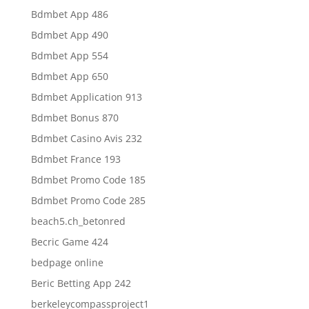
Bdmbet App 486
Bdmbet App 490
Bdmbet App 554
Bdmbet App 650
Bdmbet Application 913
Bdmbet Bonus 870
Bdmbet Casino Avis 232
Bdmbet France 193
Bdmbet Promo Code 185
Bdmbet Promo Code 285
beach5.ch_betonred
Becric Game 424
bedpage online
Beric Betting App 242
berkeleycompassproject1