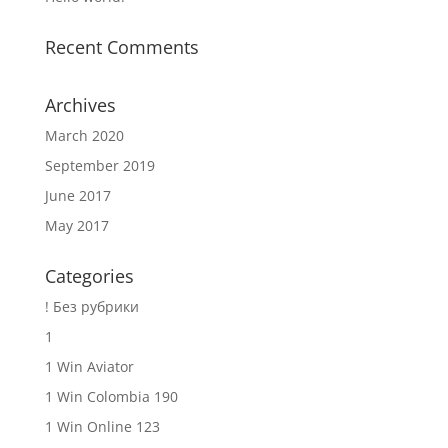
Recent Comments
Archives
March 2020
September 2019
June 2017
May 2017
Categories
! Без рубрики
1
1 Win Aviator
1 Win Colombia 190
1 Win Online 123