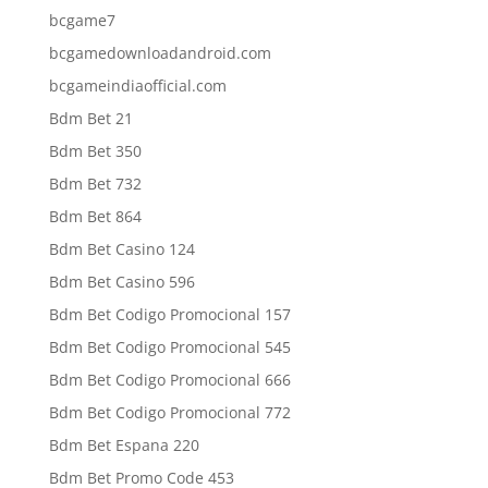
bcgame7
bcgamedownloadandroid.com
bcgameindiaofficial.com
Bdm Bet 21
Bdm Bet 350
Bdm Bet 732
Bdm Bet 864
Bdm Bet Casino 124
Bdm Bet Casino 596
Bdm Bet Codigo Promocional 157
Bdm Bet Codigo Promocional 545
Bdm Bet Codigo Promocional 666
Bdm Bet Codigo Promocional 772
Bdm Bet Espana 220
Bdm Bet Promo Code 453