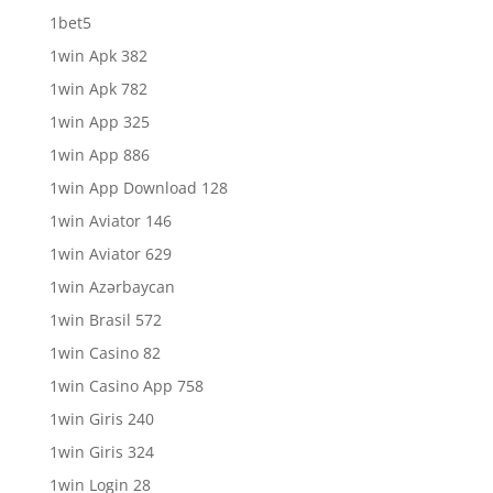
1bet5
1win Apk 382
1win Apk 782
1win App 325
1win App 886
1win App Download 128
1win Aviator 146
1win Aviator 629
1win Azərbaycan
1win Brasil 572
1win Casino 82
1win Casino App 758
1win Giris 240
1win Giris 324
1win Login 28