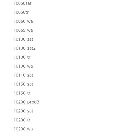
10050sat
10050tr
10060_wa
10065_wa
10100_sat
10100_sat2
10100_tr
10100_wa
10110_sat
10150_sat
10150_tr
10200_prod3
10200_sat
10200_tr
10200_wa