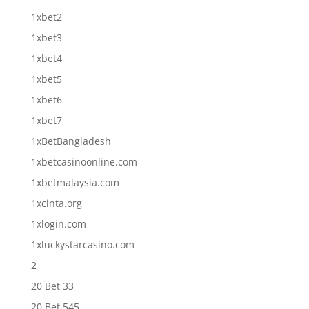
1xbet2
1xbet3
1xbet4
1xbet5
1xbet6
1xbet7
1xBetBangladesh
1xbetcasinoonline.com
1xbetmalaysia.com
1xcinta.org
1xlogin.com
1xluckystarcasino.com
2
20 Bet 33
20 Bet 545