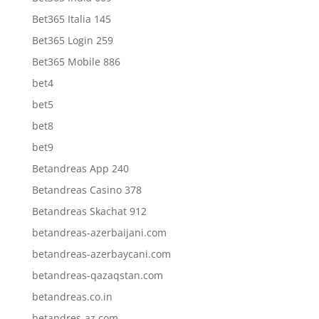
Bet365 Italia 145
Bet365 Login 259
Bet365 Mobile 886
bet4
bet5
bet8
bet9
Betandreas App 240
Betandreas Casino 378
Betandreas Skachat 912
betandreas-azerbaijani.com
betandreas-azerbaycani.com
betandreas-qazaqstan.com
betandreas.co.in
betandres-az.com