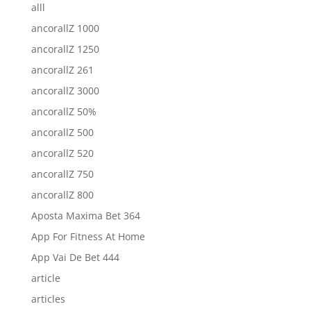
alll
ancorallZ 1000
ancorallZ 1250
ancorallZ 261
ancorallZ 3000
ancorallZ 50%
ancorallZ 500
ancorallZ 520
ancorallZ 750
ancorallZ 800
Aposta Maxima Bet 364
App For Fitness At Home
App Vai De Bet 444
article
articles