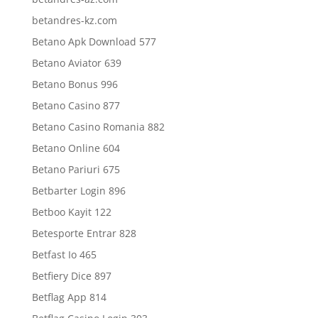
betandres-kz.com
Betano Apk Download 577
Betano Aviator 639
Betano Bonus 996
Betano Casino 877
Betano Casino Romania 882
Betano Online 604
Betano Pariuri 675
Betbarter Login 896
Betboo Kayit 122
Betesporte Entrar 828
Betfast Io 465
Betfiery Dice 897
Betflag App 814