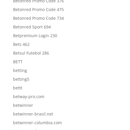
Betonred Promo Code 376
Betonred Promo Code 475
Betonred Promo Code 734
Betonred Sport 694
Betpremium Login 230
Bets 462
Betsul Futebol 286
BETT
betting
betting5
bettt
betway-pro.com
betwinner
betwinner-brasil.net
betwinner-columbia.com