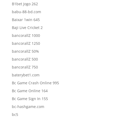
B1bet Jogo 262
babu-88-bd.com
Baixar 1win 645
Baji Live Cricket 2
bancorallZ 1000
bancorallZ 1250
bancorallZ 50%
bancorallZ 500
bancorallZ 750
baterybet1.com
Bc Game Crash Online 995
Bc Game Online 164
Bc Game Sign In 155
bc-hashgame.com
bc5