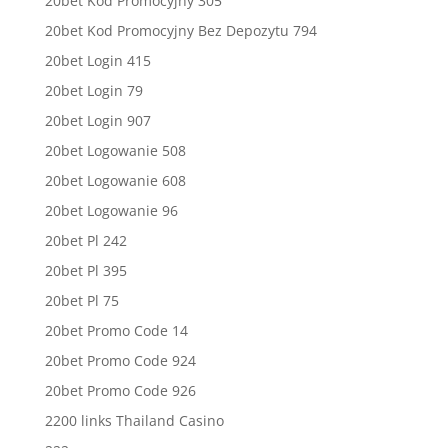
20bet Kod Promocyjny 305
20bet Kod Promocyjny Bez Depozytu 794
20bet Login 415
20bet Login 79
20bet Login 907
20bet Logowanie 508
20bet Logowanie 608
20bet Logowanie 96
20bet Pl 242
20bet Pl 395
20bet Pl 75
20bet Promo Code 14
20bet Promo Code 924
20bet Promo Code 926
2200 links Thailand Casino