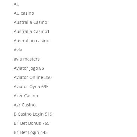
AU
AU casino
Australia Casino
Australia Casino1
Australian casino
Avia
avia masters
Aviator Jogo 86
Aviator Online 350
Aviator Oyna 695
Azer Casino
Azr Casino
B Casino Login 519
B1 Bet Bonus 765
B1 Bet Login 445