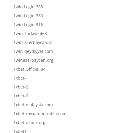
1win Login 363
1win Login 780
1win Login 916
1win Turkiye 463
1win-azerbaycan.az
1win-qeydiyyat.com
1winazerbaycan.org
1xbet Official 84
1xbet-1
1xbet-2
1xbet-6
1xbet-malaysia.com
1xbet-royxatdan-otish.com
1xbet-uzbek.org
1xbet1