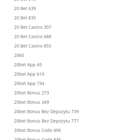
20 Bet 639
20 Bet 835
20 Bet Casino 307
20 Bet Casino 688
20 Bet Casino 855
2060
20bet App 45
20bet App 610
20bet App 734
20bet Bonus 273
20bet Bonus 349
20bet Bonus Bez Depozytu 739
20bet Bonus Bez Depozytu 777
20bet Bonus Code 496
20bet Bonus Code 836