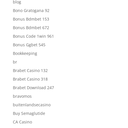
blog
Bono Gratogana 92
Bonus Bdmbet 153
Bonus Bdmbet 672
Bonus Code 1win 961
Bonus Ggbet 545
Bookkeeping
br
Brabet Casino 132
Brabet Casino 318
Brabet Download 247
bravomos
buitenlandsecasino
Buy Semaglutide
CA Casino