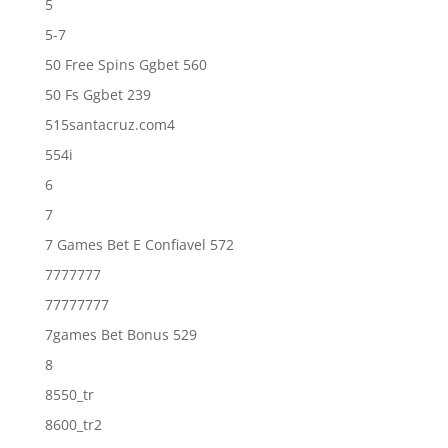
5
5-7
50 Free Spins Ggbet 560
50 Fs Ggbet 239
515santacruz.com4
554i
6
7
7 Games Bet E Confiavel 572
7777777
77777777
7games Bet Bonus 529
8
8550_tr
8600_tr2