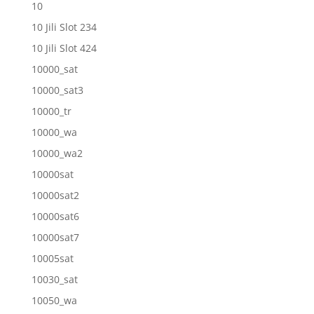
10
10 Jili Slot 234
10 Jili Slot 424
10000_sat
10000_sat3
10000_tr
10000_wa
10000_wa2
10000sat
10000sat2
10000sat6
10000sat7
10005sat
10030_sat
10050_wa