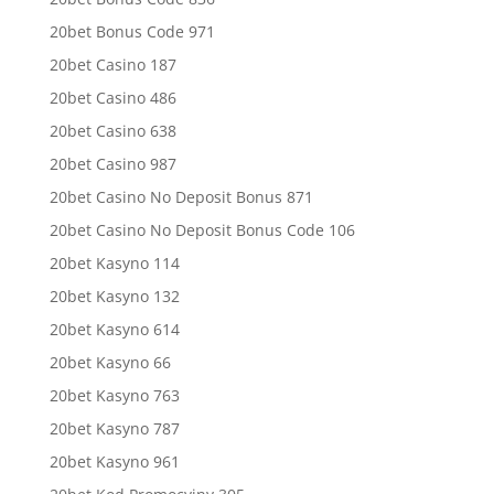
20bet Bonus Code 971
20bet Casino 187
20bet Casino 486
20bet Casino 638
20bet Casino 987
20bet Casino No Deposit Bonus 871
20bet Casino No Deposit Bonus Code 106
20bet Kasyno 114
20bet Kasyno 132
20bet Kasyno 614
20bet Kasyno 66
20bet Kasyno 763
20bet Kasyno 787
20bet Kasyno 961