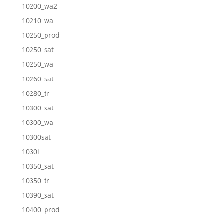
10200_wa2
10210_wa
10250_prod
10250_sat
10250_wa
10260_sat
10280_tr
10300_sat
10300_wa
10300sat
1030i
10350_sat
10350_tr
10390_sat
10400_prod