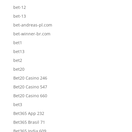
bet-12
bet-13
bet-andreas-pl.com
bet-winner-br.com
bet1
bet13
bet2
bet20
Bet20 Casino 246
Bet20 Casino 547
Bet20 Casino 660
bet3
Bet365 App 232
Bet365 Brasil 71
Bet365 India 609