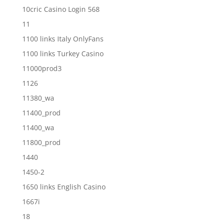
10cric Casino Login 568
11
1100 links Italy OnlyFans
1100 links Turkey Casino
11000prod3
1126
11380_wa
11400_prod
11400_wa
11800_prod
1440
1450-2
1650 links English Casino
1667i
18