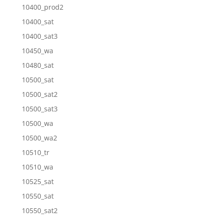
10400_prod2
10400_sat
10400_sat3
10450_wa
10480_sat
10500_sat
10500_sat2
10500_sat3
10500_wa
10500_wa2
10510_tr
10510_wa
10525_sat
10550_sat
10550_sat2