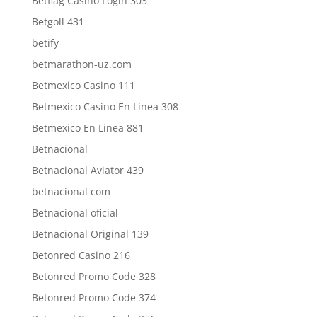
Betflag Casino Login 303
Betgoll 431
betify
betmarathon-uz.com
Betmexico Casino 111
Betmexico Casino En Linea 308
Betmexico En Linea 881
Betnacional
Betnacional Aviator 439
betnacional com
Betnacional oficial
Betnacional Original 139
Betonred Casino 216
Betonred Promo Code 328
Betonred Promo Code 374