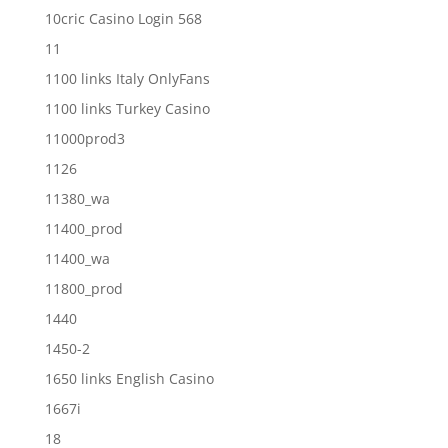
10cric Casino Login 568
11
1100 links Italy OnlyFans
1100 links Turkey Casino
11000prod3
1126
11380_wa
11400_prod
11400_wa
11800_prod
1440
1450-2
1650 links English Casino
1667i
18