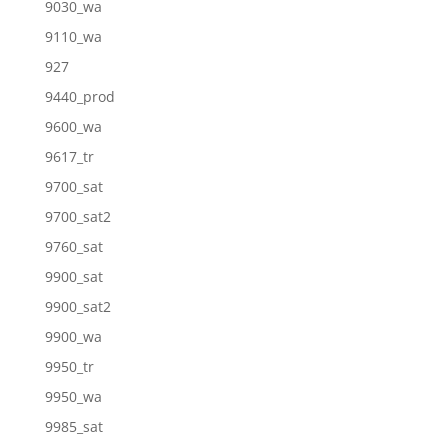
9030_wa
9110_wa
927
9440_prod
9600_wa
9617_tr
9700_sat
9700_sat2
9760_sat
9900_sat
9900_sat2
9900_wa
9950_tr
9950_wa
9985_sat