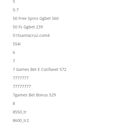
5
5-7
50 Free Spins Ggbet 560
50 Fs Ggbet 239
515santacruz.com4
554i
6
7
7 Games Bet E Confiavel 572
7777777
77777777
7games Bet Bonus 529
8
8550_tr
8600_tr2