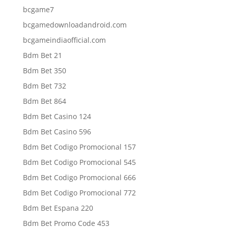
bcgame7
bcgamedownloadandroid.com
bcgameindiaofficial.com
Bdm Bet 21
Bdm Bet 350
Bdm Bet 732
Bdm Bet 864
Bdm Bet Casino 124
Bdm Bet Casino 596
Bdm Bet Codigo Promocional 157
Bdm Bet Codigo Promocional 545
Bdm Bet Codigo Promocional 666
Bdm Bet Codigo Promocional 772
Bdm Bet Espana 220
Bdm Bet Promo Code 453