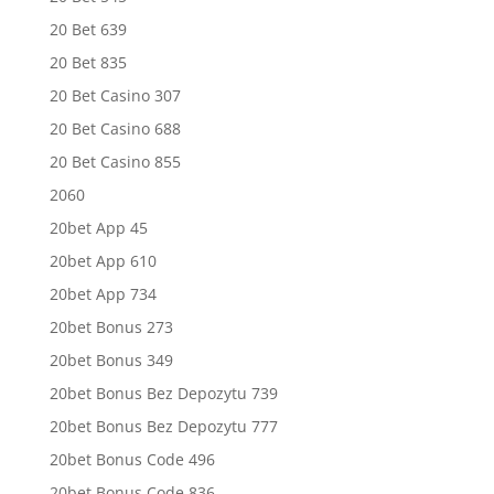
20 Bet 639
20 Bet 835
20 Bet Casino 307
20 Bet Casino 688
20 Bet Casino 855
2060
20bet App 45
20bet App 610
20bet App 734
20bet Bonus 273
20bet Bonus 349
20bet Bonus Bez Depozytu 739
20bet Bonus Bez Depozytu 777
20bet Bonus Code 496
20bet Bonus Code 836