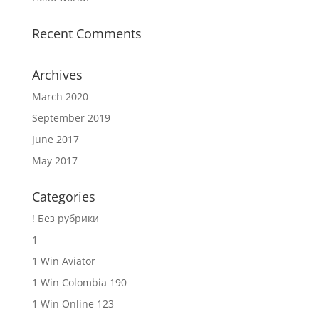
Recent Comments
Archives
March 2020
September 2019
June 2017
May 2017
Categories
! Без рубрики
1
1 Win Aviator
1 Win Colombia 190
1 Win Online 123