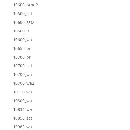
10600_prod2
10600_sat
10600_sat2
10600_tr
10600_wa
10655_pr
10700_pr
10700_sat
10700_wa
10700_wa2
10710_wa
10800_wa
10831_wa
10850_sat
10985_wa