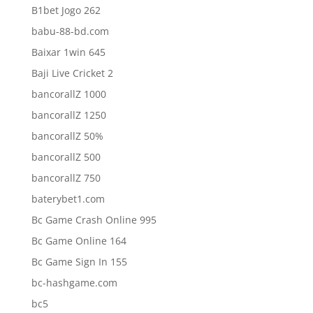
B1bet Jogo 262
babu-88-bd.com
Baixar 1win 645
Baji Live Cricket 2
bancorallZ 1000
bancorallZ 1250
bancorallZ 50%
bancorallZ 500
bancorallZ 750
baterybet1.com
Bc Game Crash Online 995
Bc Game Online 164
Bc Game Sign In 155
bc-hashgame.com
bc5