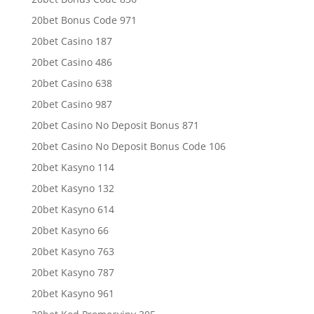
20bet Bonus Code 971
20bet Casino 187
20bet Casino 486
20bet Casino 638
20bet Casino 987
20bet Casino No Deposit Bonus 871
20bet Casino No Deposit Bonus Code 106
20bet Kasyno 114
20bet Kasyno 132
20bet Kasyno 614
20bet Kasyno 66
20bet Kasyno 763
20bet Kasyno 787
20bet Kasyno 961