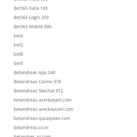
Bet365 Italia 145
Bet365 Login 259
Bet365 Mobile 886
bet4
bet5
bet8
bet9
Betandreas App 240
Betandreas Casino 378
Betandreas Skachat 912
betandreas-azerbaijani.com
betandreas-azerbaycani.com
betandreas-qazaqstan.com
betandreas.co.in
betandres-az.com