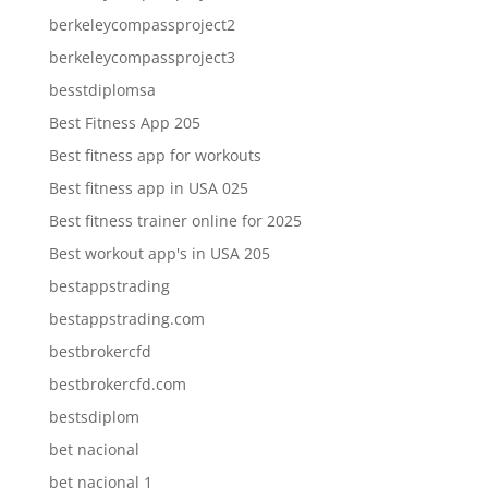
berkeleycompassproject2
berkeleycompassproject3
besstdiplomsa
Best Fitness App 205
Best fitness app for workouts
Best fitness app in USA 025
Best fitness trainer online for 2025
Best workout app's in USA 205
bestappstrading
bestappstrading.com
bestbrokercfd
bestbrokercfd.com
bestsdiplom
bet nacional
bet nacional 1