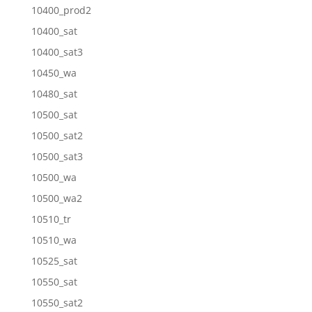
10400_prod2
10400_sat
10400_sat3
10450_wa
10480_sat
10500_sat
10500_sat2
10500_sat3
10500_wa
10500_wa2
10510_tr
10510_wa
10525_sat
10550_sat
10550_sat2