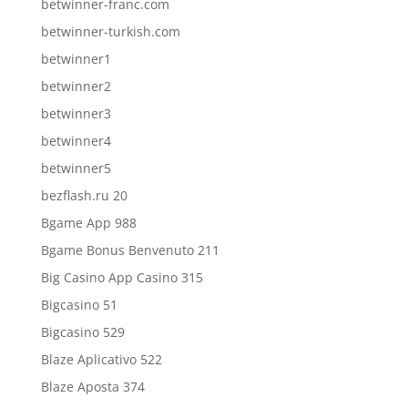
betwinner-franc.com
betwinner-turkish.com
betwinner1
betwinner2
betwinner3
betwinner4
betwinner5
bezflash.ru 20
Bgame App 988
Bgame Bonus Benvenuto 211
Big Casino App Casino 315
Bigcasino 51
Bigcasino 529
Blaze Aplicativo 522
Blaze Aposta 374