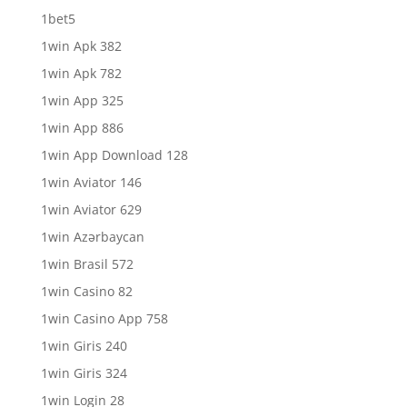
1bet5
1win Apk 382
1win Apk 782
1win App 325
1win App 886
1win App Download 128
1win Aviator 146
1win Aviator 629
1win Azərbaycan
1win Brasil 572
1win Casino 82
1win Casino App 758
1win Giris 240
1win Giris 324
1win Login 28