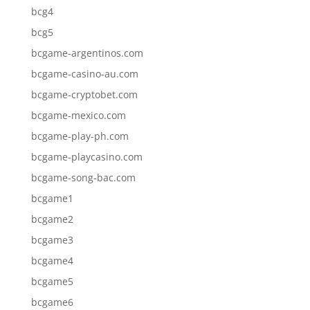
bcg4
bcg5
bcgame-argentinos.com
bcgame-casino-au.com
bcgame-cryptobet.com
bcgame-mexico.com
bcgame-play-ph.com
bcgame-playcasino.com
bcgame-song-bac.com
bcgame1
bcgame2
bcgame3
bcgame4
bcgame5
bcgame6