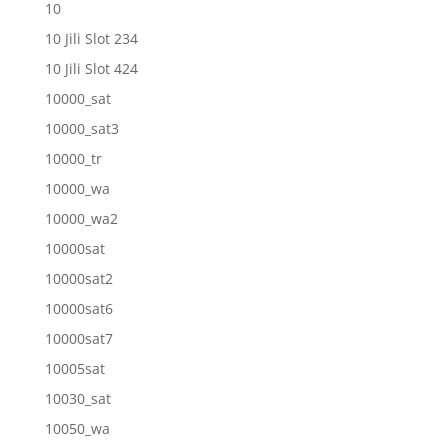
10
10 Jili Slot 234
10 Jili Slot 424
10000_sat
10000_sat3
10000_tr
10000_wa
10000_wa2
10000sat
10000sat2
10000sat6
10000sat7
10005sat
10030_sat
10050_wa