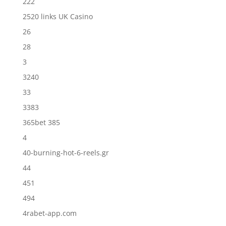
222
2520 links UK Casino
26
28
3
3240
33
3383
365bet 385
4
40-burning-hot-6-reels.gr
44
451
494
4rabet-app.com