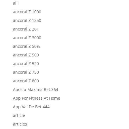
alll
ancorallZ 1000
ancorallZ 1250
ancorallZ 261
ancorallZ 3000
ancorallZ 50%
ancorallZ 500
ancorallZ 520
ancorallZ 750
ancorallZ 800
Aposta Maxima Bet 364
App For Fitness At Home
App Vai De Bet 444
article
articles