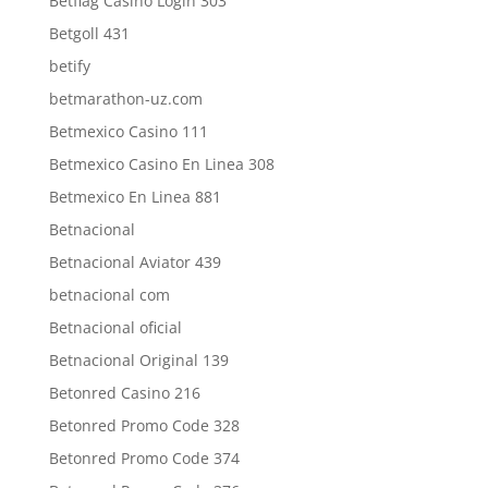
Betflag Casino Login 303
Betgoll 431
betify
betmarathon-uz.com
Betmexico Casino 111
Betmexico Casino En Linea 308
Betmexico En Linea 881
Betnacional
Betnacional Aviator 439
betnacional com
Betnacional oficial
Betnacional Original 139
Betonred Casino 216
Betonred Promo Code 328
Betonred Promo Code 374