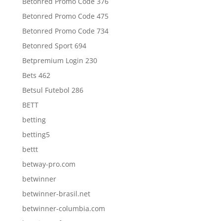
Betonred Promo Code 376
Betonred Promo Code 475
Betonred Promo Code 734
Betonred Sport 694
Betpremium Login 230
Bets 462
Betsul Futebol 286
BETT
betting
betting5
bettt
betway-pro.com
betwinner
betwinner-brasil.net
betwinner-columbia.com