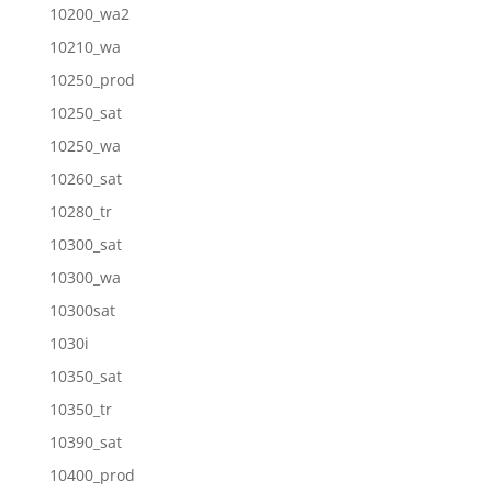
10200_wa2
10210_wa
10250_prod
10250_sat
10250_wa
10260_sat
10280_tr
10300_sat
10300_wa
10300sat
1030i
10350_sat
10350_tr
10390_sat
10400_prod