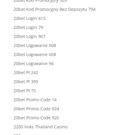
20bet Kod Promocyjny 305
20bet Kod Promocyjny Bez Depozytu 794
20bet Login 415
20bet Login 79
20bet Login 907
20bet Logowanie 508
20bet Logowanie 608
20bet Logowanie 96
20bet Pl 242
20bet Pl 395
20bet Pl 75
20bet Promo Code 14
20bet Promo Code 924
20bet Promo Code 926
2200 links Thailand Casino