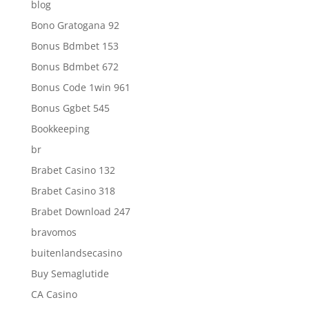
blog
Bono Gratogana 92
Bonus Bdmbet 153
Bonus Bdmbet 672
Bonus Code 1win 961
Bonus Ggbet 545
Bookkeeping
br
Brabet Casino 132
Brabet Casino 318
Brabet Download 247
bravomos
buitenlandsecasino
Buy Semaglutide
CA Casino