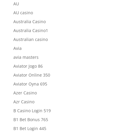
AU
AU casino
Australia Casino
Australia Casino1
Australian casino
Avia
avia masters
Aviator Jogo 86
Aviator Online 350
Aviator Oyna 695
Azer Casino
Azr Casino
B Casino Login 519
B1 Bet Bonus 765
B1 Bet Login 445