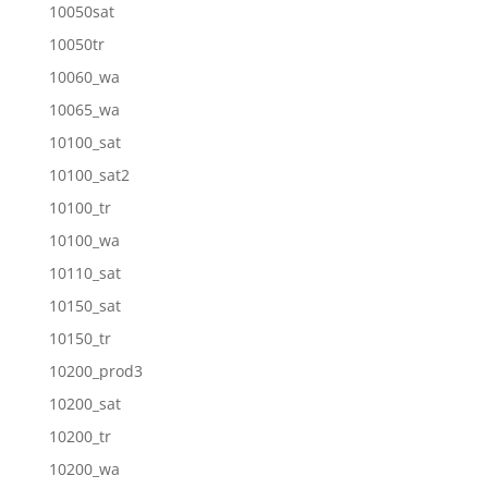
10050sat
10050tr
10060_wa
10065_wa
10100_sat
10100_sat2
10100_tr
10100_wa
10110_sat
10150_sat
10150_tr
10200_prod3
10200_sat
10200_tr
10200_wa