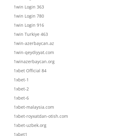
1win Login 363
1win Login 780
1win Login 916
1win Turkiye 463
1win-azerbaycan.az
1win-qeydiyyat.com
1winazerbaycan.org
1xbet Official 84
1xbet-1
1xbet-2
1xbet-6
1xbet-malaysia.com
1xbet-royxatdan-otish.com
1xbet-uzbek.org
1xbet1