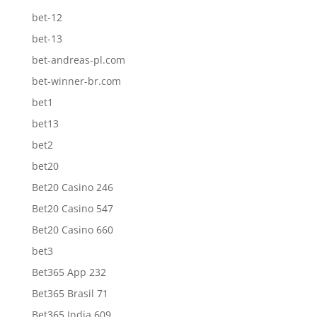
bet-12
bet-13
bet-andreas-pl.com
bet-winner-br.com
bet1
bet13
bet2
bet20
Bet20 Casino 246
Bet20 Casino 547
Bet20 Casino 660
bet3
Bet365 App 232
Bet365 Brasil 71
Bet365 India 609