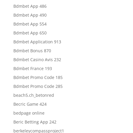
Bdmbet App 486
Bdmbet App 490
Bdmbet App 554
Bdmbet App 650
Bdmbet Application 913
Bdmbet Bonus 870
Bdmbet Casino Avis 232
Bdmbet France 193
Bdmbet Promo Code 185
Bdmbet Promo Code 285
beach5.ch_betonred
Becric Game 424
bedpage online
Beric Betting App 242
berkeleycompassproject1