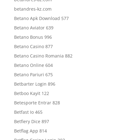
betandres-kz.com
Betano Apk Download 577
Betano Aviator 639
Betano Bonus 996
Betano Casino 877
Betano Casino Romania 882
Betano Online 604
Betano Pariuri 675
Betbarter Login 896
Betboo Kayit 122
Betesporte Entrar 828
Betfast Io 465
Betfiery Dice 897
Betflag App 814