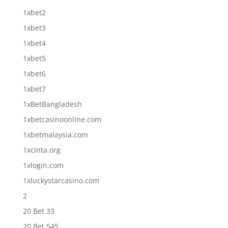
1xbet2
1xbet3
1xbet4
1xbet5
1xbet6
1xbet7
1xBetBangladesh
1xbetcasinoonline.com
1xbetmalaysia.com
1xcinta.org
1xlogin.com
1xluckystarcasino.com
2
20 Bet 33
20 Bet 545