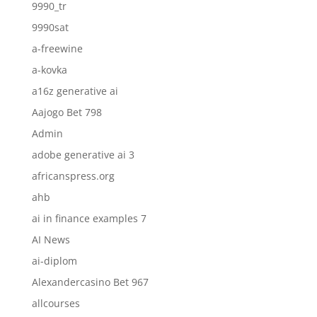
9990_tr
9990sat
a-freewine
a-kovka
a16z generative ai
Aajogo Bet 798
Admin
adobe generative ai 3
africanspress.org
ahb
ai in finance examples 7
AI News
ai-diplom
Alexandercasino Bet 967
allcourses