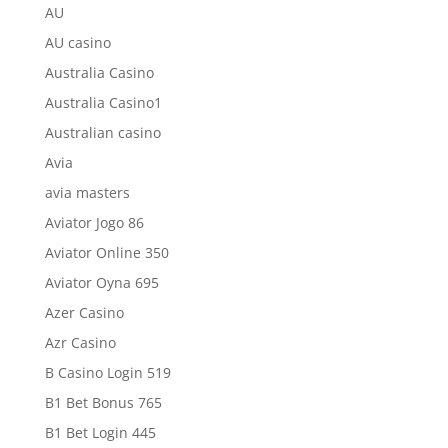
AU
AU casino
Australia Casino
Australia Casino1
Australian casino
Avia
avia masters
Aviator Jogo 86
Aviator Online 350
Aviator Oyna 695
Azer Casino
Azr Casino
B Casino Login 519
B1 Bet Bonus 765
B1 Bet Login 445