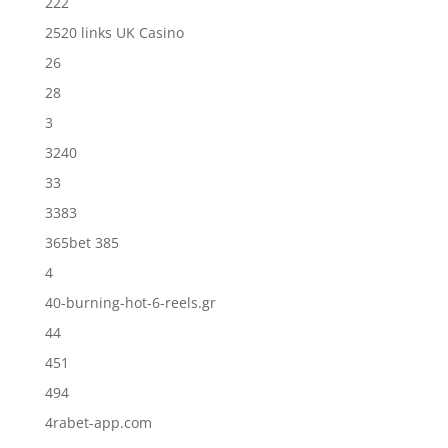
222
2520 links UK Casino
26
28
3
3240
33
3383
365bet 385
4
40-burning-hot-6-reels.gr
44
451
494
4rabet-app.com