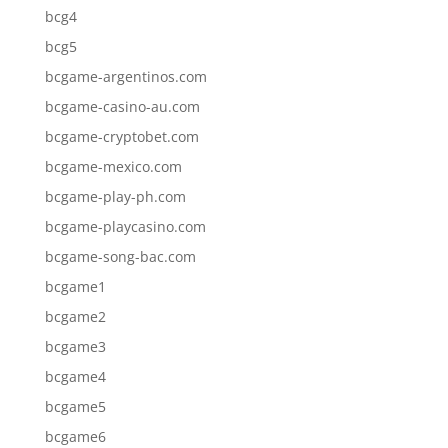
bcg4
bcg5
bcgame-argentinos.com
bcgame-casino-au.com
bcgame-cryptobet.com
bcgame-mexico.com
bcgame-play-ph.com
bcgame-playcasino.com
bcgame-song-bac.com
bcgame1
bcgame2
bcgame3
bcgame4
bcgame5
bcgame6