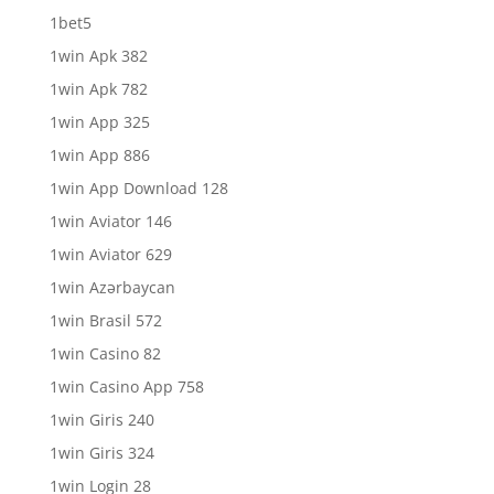
1bet5
1win Apk 382
1win Apk 782
1win App 325
1win App 886
1win App Download 128
1win Aviator 146
1win Aviator 629
1win Azərbaycan
1win Brasil 572
1win Casino 82
1win Casino App 758
1win Giris 240
1win Giris 324
1win Login 28