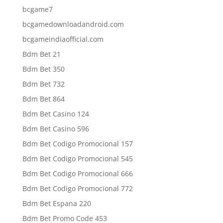
bcgame7
bcgamedownloadandroid.com
bcgameindiaofficial.com
Bdm Bet 21
Bdm Bet 350
Bdm Bet 732
Bdm Bet 864
Bdm Bet Casino 124
Bdm Bet Casino 596
Bdm Bet Codigo Promocional 157
Bdm Bet Codigo Promocional 545
Bdm Bet Codigo Promocional 666
Bdm Bet Codigo Promocional 772
Bdm Bet Espana 220
Bdm Bet Promo Code 453