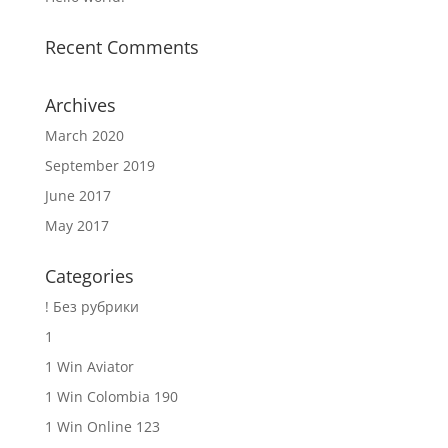
Recent Comments
Archives
March 2020
September 2019
June 2017
May 2017
Categories
! Без рубрики
1
1 Win Aviator
1 Win Colombia 190
1 Win Online 123