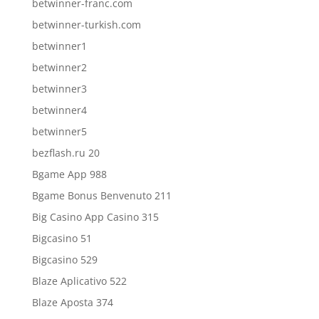
betwinner-franc.com
betwinner-turkish.com
betwinner1
betwinner2
betwinner3
betwinner4
betwinner5
bezflash.ru 20
Bgame App 988
Bgame Bonus Benvenuto 211
Big Casino App Casino 315
Bigcasino 51
Bigcasino 529
Blaze Aplicativo 522
Blaze Aposta 374