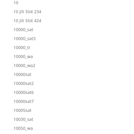
10
10 Jili Slot 234
10 Jili Slot 424
10000_sat
10000_sat3
10000_tr
10000_wa
10000_wa2
10000sat
10000sat2
10000sat6
10000sat7
10005sat
10030_sat
10050_wa