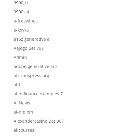
9990_tr
9990sat
a-freewine
a-kovka
a16z generative ai
Aajogo Bet 798
Admin
adobe generative ai 3
africanspress.org
ahb
ai in finance examples 7
AI News
ai-diplom
Alexandercasino Bet 967
allcourses