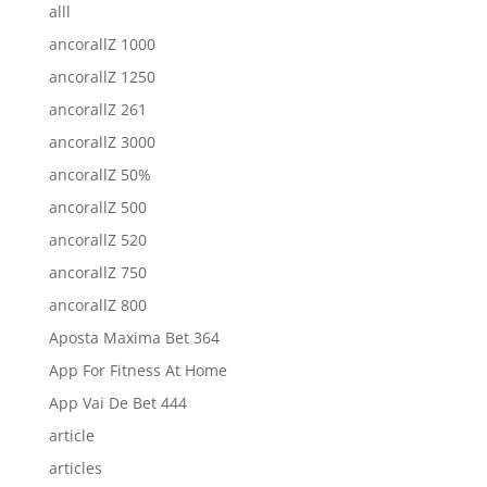
alll
ancorallZ 1000
ancorallZ 1250
ancorallZ 261
ancorallZ 3000
ancorallZ 50%
ancorallZ 500
ancorallZ 520
ancorallZ 750
ancorallZ 800
Aposta Maxima Bet 364
App For Fitness At Home
App Vai De Bet 444
article
articles