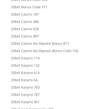
20bet Bonus Code 971
20bet Casino 187
20bet Casino 486
20bet Casino 638
20bet Casino 987
20bet Casino No Deposit Bonus 871
20bet Casino No Deposit Bonus Code 106
20bet Kasyno 114
20bet Kasyno 132
20bet Kasyno 614
20bet Kasyno 66
20bet Kasyno 763
20bet Kasyno 787
20bet Kasyno 961