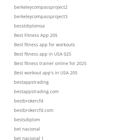
berkeleycompassproject2
berkeleycompassproject3
besstdiplomsa
Best Fitness App 205
Best fitness app for workouts
Best fitness app in USA 025
Best fitness trainer online for 2025
Best workout app's in USA 205
bestappstrading
bestappstrading.com
bestbrokercfd
bestbrokercfd.com
bestsdiplom
bet nacional
bet nacional 1