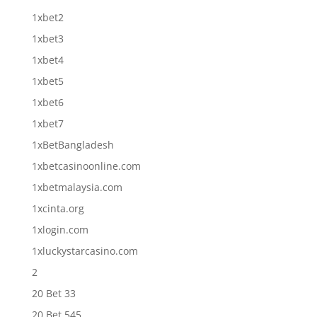
1xbet2
1xbet3
1xbet4
1xbet5
1xbet6
1xbet7
1xBetBangladesh
1xbetcasinoonline.com
1xbetmalaysia.com
1xcinta.org
1xlogin.com
1xluckystarcasino.com
2
20 Bet 33
20 Bet 545