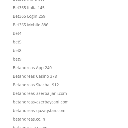
Bet365 Italia 145
Bet365 Login 259
Bet365 Mobile 886
bet4
bet5
bet8
bet9
Betandreas App 240
Betandreas Casino 378
Betandreas Skachat 912
betandreas-azerbaijani.com
betandreas-azerbaycani.com
betandreas-qazaqstan.com
betandreas.co.in
betandres-az.com