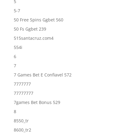
5
5-7
50 Free Spins Ggbet 560
50 Fs Ggbet 239
515santacruz.com4
554i
6
7
7 Games Bet E Confiavel 572
7777777
77777777
7games Bet Bonus 529
8
8550_tr
8600_tr2