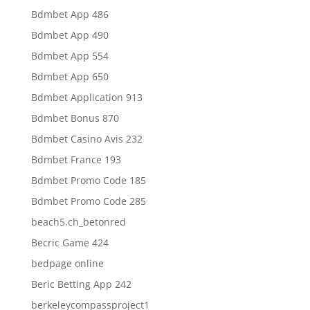
Bdmbet App 486
Bdmbet App 490
Bdmbet App 554
Bdmbet App 650
Bdmbet Application 913
Bdmbet Bonus 870
Bdmbet Casino Avis 232
Bdmbet France 193
Bdmbet Promo Code 185
Bdmbet Promo Code 285
beach5.ch_betonred
Becric Game 424
bedpage online
Beric Betting App 242
berkeleycompassproject1