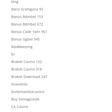
blog
Bono Gratogana 92
Bonus Bdmbet 153
Bonus Bdmbet 672
Bonus Code 1win 961
Bonus Ggbet 545
Bookkeeping
br
Brabet Casino 132
Brabet Casino 318
Brabet Download 247
bravomos
buitenlandsecasino
Buy Semaglutide
CA Casino