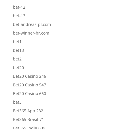
bet-12
bet-13
bet-andreas-pl.com
bet-winner-br.com
bet1
bet13
bet2
bet20
Bet20 Casino 246
Bet20 Casino 547
Bet20 Casino 660
bet3
Bet365 App 232
Bet365 Brasil 71
Bet365 India 609