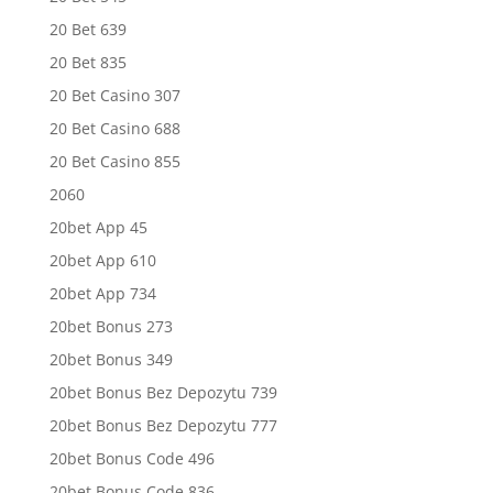
20 Bet 639
20 Bet 835
20 Bet Casino 307
20 Bet Casino 688
20 Bet Casino 855
2060
20bet App 45
20bet App 610
20bet App 734
20bet Bonus 273
20bet Bonus 349
20bet Bonus Bez Depozytu 739
20bet Bonus Bez Depozytu 777
20bet Bonus Code 496
20bet Bonus Code 836