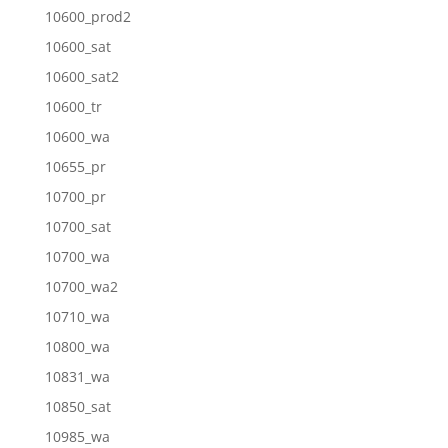
10600_prod2
10600_sat
10600_sat2
10600_tr
10600_wa
10655_pr
10700_pr
10700_sat
10700_wa
10700_wa2
10710_wa
10800_wa
10831_wa
10850_sat
10985_wa