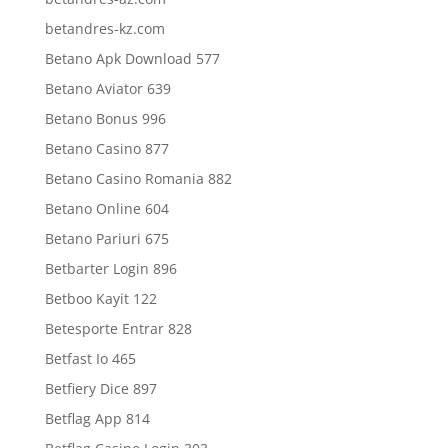
betandres-kz.com
Betano Apk Download 577
Betano Aviator 639
Betano Bonus 996
Betano Casino 877
Betano Casino Romania 882
Betano Online 604
Betano Pariuri 675
Betbarter Login 896
Betboo Kayit 122
Betesporte Entrar 828
Betfast Io 465
Betfiery Dice 897
Betflag App 814