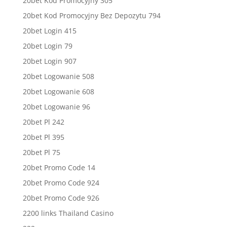
20bet Kod Promocyjny 305
20bet Kod Promocyjny Bez Depozytu 794
20bet Login 415
20bet Login 79
20bet Login 907
20bet Logowanie 508
20bet Logowanie 608
20bet Logowanie 96
20bet Pl 242
20bet Pl 395
20bet Pl 75
20bet Promo Code 14
20bet Promo Code 924
20bet Promo Code 926
2200 links Thailand Casino