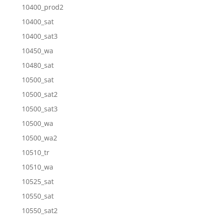
10400_prod2
10400_sat
10400_sat3
10450_wa
10480_sat
10500_sat
10500_sat2
10500_sat3
10500_wa
10500_wa2
10510_tr
10510_wa
10525_sat
10550_sat
10550_sat2