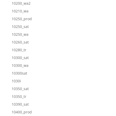
10200_wa2
10210_wa
10250_prod
10250_sat
10250_wa
10260_sat
10280_tr
10300_sat
10300_wa
10300sat
1030i
10350_sat
10350_tr
10390_sat
10400_prod