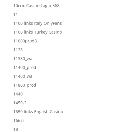
10cric Casino Login 568
11
1100 links Italy OnlyFans
1100 links Turkey Casino
11000prod3
1126
11380_wa
11400_prod
11400_wa
11800_prod
1440
1450-2
1650 links English Casino
1667i
18