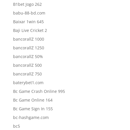
B1bet Jogo 262
babu-88-bd.com
Baixar 1win 645
Baji Live Cricket 2
bancorallZ 1000
bancorallZ 1250
bancorallZ 50%
bancorallZ 500
bancorallZ 750
baterybet1.com
Bc Game Crash Online 995
Bc Game Online 164
Bc Game Sign In 155
bc-hashgame.com
bc5