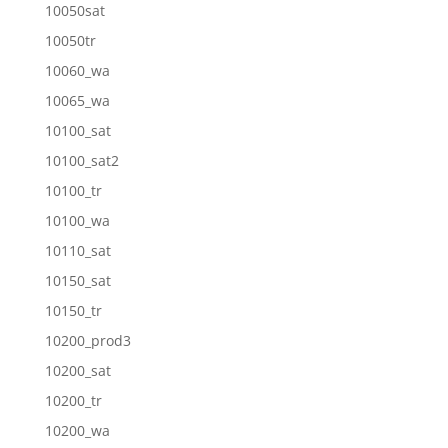
10050sat
10050tr
10060_wa
10065_wa
10100_sat
10100_sat2
10100_tr
10100_wa
10110_sat
10150_sat
10150_tr
10200_prod3
10200_sat
10200_tr
10200_wa