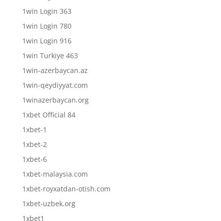
1win Login 363
1win Login 780
1win Login 916
1win Turkiye 463
1win-azerbaycan.az
1win-qeydiyyat.com
1winazerbaycan.org
1xbet Official 84
1xbet-1
1xbet-2
1xbet-6
1xbet-malaysia.com
1xbet-royxatdan-otish.com
1xbet-uzbek.org
1xbet1