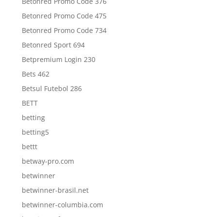
Betonred Promo Code 376
Betonred Promo Code 475
Betonred Promo Code 734
Betonred Sport 694
Betpremium Login 230
Bets 462
Betsul Futebol 286
BETT
betting
betting5
bettt
betway-pro.com
betwinner
betwinner-brasil.net
betwinner-columbia.com