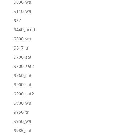
9030_wa
9110_wa
927
9440_prod
9600_wa
9617_tr
9700_sat
9700_sat2
9760_sat
9900_sat
9900_sat2
9900_wa
9950_tr
9950_wa
9985_sat