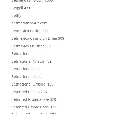
Betflag Casino Login 303
Betgoll 431
betify
betmarathon-uz.com
Betmexico Casino 111
Betmexico Casino En Linea 308
Betmexico En Linea 881
Betnacional
Betnacional Aviator 439
betnacional com
Betnacional oficial
Betnacional Original 139
Betonred Casino 216
Betonred Promo Code 328
Betonred Promo Code 374