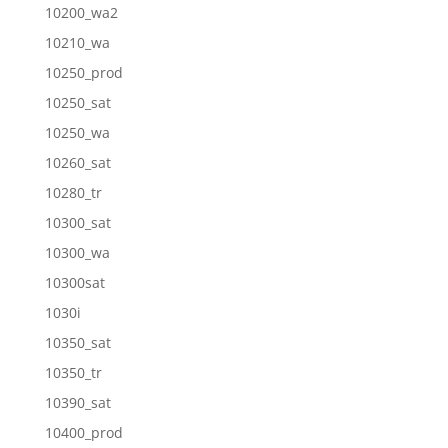
10200_wa2
10210_wa
10250_prod
10250_sat
10250_wa
10260_sat
10280_tr
10300_sat
10300_wa
10300sat
1030i
10350_sat
10350_tr
10390_sat
10400_prod