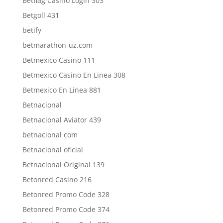
Betflag Casino Login 303
Betgoll 431
betify
betmarathon-uz.com
Betmexico Casino 111
Betmexico Casino En Linea 308
Betmexico En Linea 881
Betnacional
Betnacional Aviator 439
betnacional com
Betnacional oficial
Betnacional Original 139
Betonred Casino 216
Betonred Promo Code 328
Betonred Promo Code 374