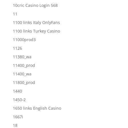
10cric Casino Login 568
11
1100 links Italy OnlyFans
1100 links Turkey Casino
11000prod3
1126
11380_wa
11400_prod
11400_wa
11800_prod
1440
1450-2
1650 links English Casino
1667i
18