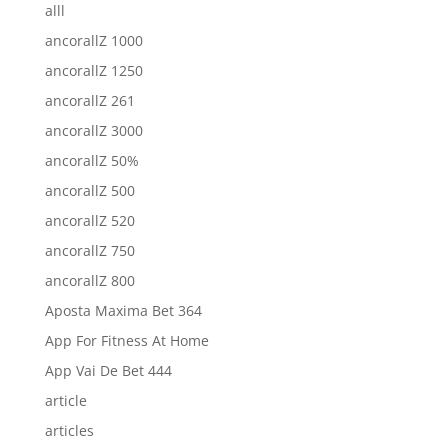
alll
ancorallZ 1000
ancorallZ 1250
ancorallZ 261
ancorallZ 3000
ancorallZ 50%
ancorallZ 500
ancorallZ 520
ancorallZ 750
ancorallZ 800
Aposta Maxima Bet 364
App For Fitness At Home
App Vai De Bet 444
article
articles