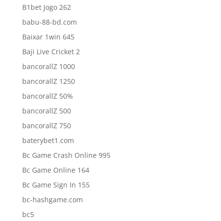
B1bet Jogo 262
babu-88-bd.com
Baixar 1win 645
Baji Live Cricket 2
bancorallZ 1000
bancorallZ 1250
bancorallZ 50%
bancorallZ 500
bancorallZ 750
baterybet1.com
Bc Game Crash Online 995
Bc Game Online 164
Bc Game Sign In 155
bc-hashgame.com
bc5