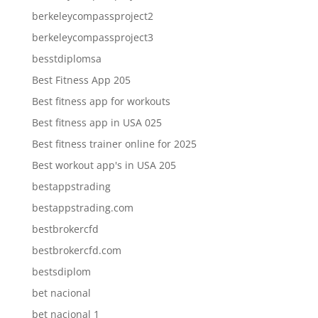
berkeleycompassproject2
berkeleycompassproject3
besstdiplomsa
Best Fitness App 205
Best fitness app for workouts
Best fitness app in USA 025
Best fitness trainer online for 2025
Best workout app's in USA 205
bestappstrading
bestappstrading.com
bestbrokercfd
bestbrokercfd.com
bestsdiplom
bet nacional
bet nacional 1