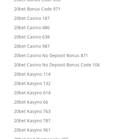
20bet Bonus Code 971
20bet Casino 187
20bet Casino 486
20bet Casino 638
20bet Casino 987
20bet Casino No Deposit Bonus 871
20bet Casino No Deposit Bonus Code 106
20bet Kasyno 114
20bet Kasyno 132
20bet Kasyno 614
20bet Kasyno 66
20bet Kasyno 763
20bet Kasyno 787
20bet Kasyno 961