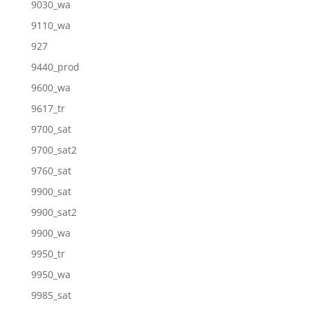
9030_wa
9110_wa
927
9440_prod
9600_wa
9617_tr
9700_sat
9700_sat2
9760_sat
9900_sat
9900_sat2
9900_wa
9950_tr
9950_wa
9985_sat