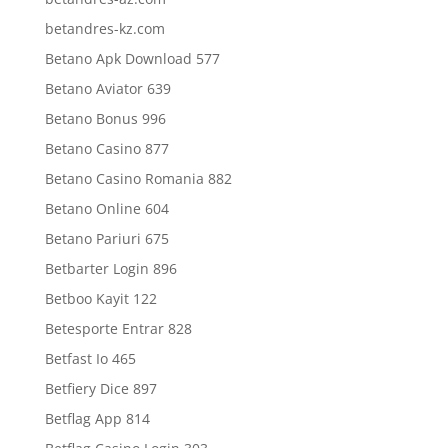
betandres-kz.com
Betano Apk Download 577
Betano Aviator 639
Betano Bonus 996
Betano Casino 877
Betano Casino Romania 882
Betano Online 604
Betano Pariuri 675
Betbarter Login 896
Betboo Kayit 122
Betesporte Entrar 828
Betfast Io 465
Betfiery Dice 897
Betflag App 814