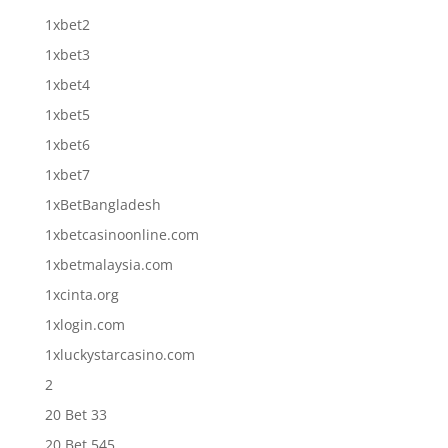
1xbet2
1xbet3
1xbet4
1xbet5
1xbet6
1xbet7
1xBetBangladesh
1xbetcasinoonline.com
1xbetmalaysia.com
1xcinta.org
1xlogin.com
1xluckystarcasino.com
2
20 Bet 33
20 Bet 545