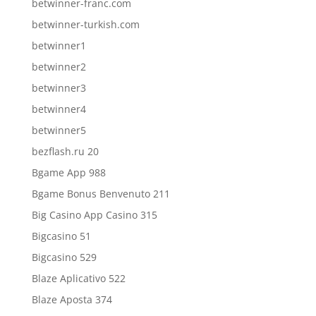
betwinner-franc.com
betwinner-turkish.com
betwinner1
betwinner2
betwinner3
betwinner4
betwinner5
bezflash.ru 20
Bgame App 988
Bgame Bonus Benvenuto 211
Big Casino App Casino 315
Bigcasino 51
Bigcasino 529
Blaze Aplicativo 522
Blaze Aposta 374