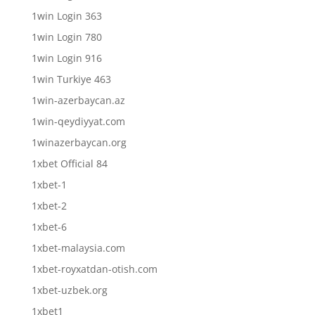
1win Login 363
1win Login 780
1win Login 916
1win Turkiye 463
1win-azerbaycan.az
1win-qeydiyyat.com
1winazerbaycan.org
1xbet Official 84
1xbet-1
1xbet-2
1xbet-6
1xbet-malaysia.com
1xbet-royxatdan-otish.com
1xbet-uzbek.org
1xbet1