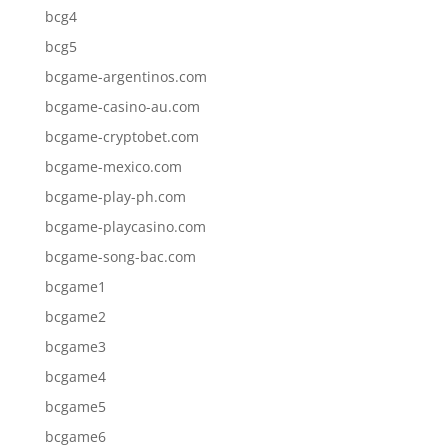
bcg4
bcg5
bcgame-argentinos.com
bcgame-casino-au.com
bcgame-cryptobet.com
bcgame-mexico.com
bcgame-play-ph.com
bcgame-playcasino.com
bcgame-song-bac.com
bcgame1
bcgame2
bcgame3
bcgame4
bcgame5
bcgame6