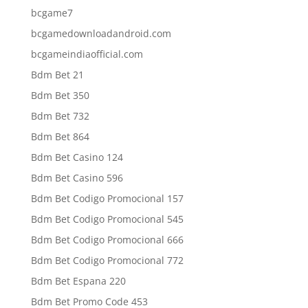
bcgame7
bcgamedownloadandroid.com
bcgameindiaofficial.com
Bdm Bet 21
Bdm Bet 350
Bdm Bet 732
Bdm Bet 864
Bdm Bet Casino 124
Bdm Bet Casino 596
Bdm Bet Codigo Promocional 157
Bdm Bet Codigo Promocional 545
Bdm Bet Codigo Promocional 666
Bdm Bet Codigo Promocional 772
Bdm Bet Espana 220
Bdm Bet Promo Code 453