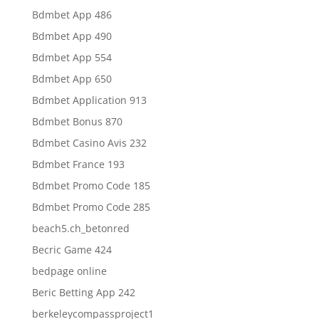
Bdmbet App 486
Bdmbet App 490
Bdmbet App 554
Bdmbet App 650
Bdmbet Application 913
Bdmbet Bonus 870
Bdmbet Casino Avis 232
Bdmbet France 193
Bdmbet Promo Code 185
Bdmbet Promo Code 285
beach5.ch_betonred
Becric Game 424
bedpage online
Beric Betting App 242
berkeleycompassproject1