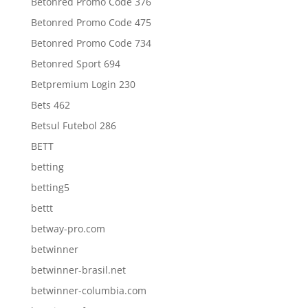
Betonred Promo Code 376
Betonred Promo Code 475
Betonred Promo Code 734
Betonred Sport 694
Betpremium Login 230
Bets 462
Betsul Futebol 286
BETT
betting
betting5
bettt
betway-pro.com
betwinner
betwinner-brasil.net
betwinner-columbia.com