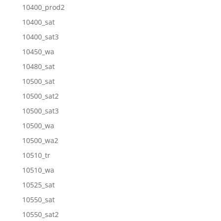
10400_prod2
10400_sat
10400_sat3
10450_wa
10480_sat
10500_sat
10500_sat2
10500_sat3
10500_wa
10500_wa2
10510_tr
10510_wa
10525_sat
10550_sat
10550_sat2