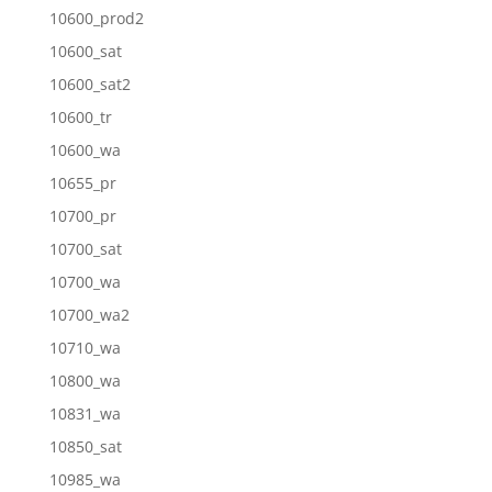
10600_prod2
10600_sat
10600_sat2
10600_tr
10600_wa
10655_pr
10700_pr
10700_sat
10700_wa
10700_wa2
10710_wa
10800_wa
10831_wa
10850_sat
10985_wa