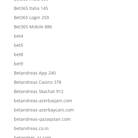
Bet365 Italia 145
Bet365 Login 259
Bet365 Mobile 886
bet4
bet5
bet8
bet9
Betandreas App 240
Betandreas Casino 378
Betandreas Skachat 912
betandreas-azerbaijani.com
betandreas-azerbaycani.com
betandreas-qazaqstan.com
betandreas.co.in
betandres-az.com