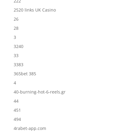
222
2520 links UK Casino
26
28
3
3240
33
3383
365bet 385
4
40-burning-hot-6-reels.gr
44
451
494
4rabet-app.com