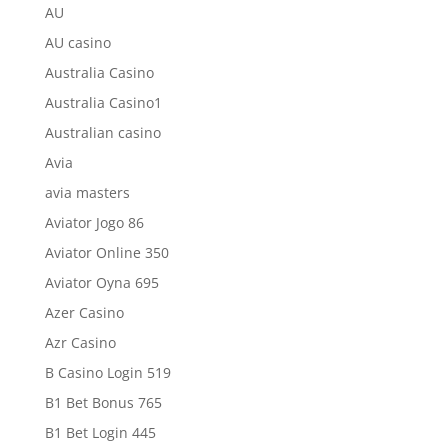
AU
AU casino
Australia Casino
Australia Casino1
Australian casino
Avia
avia masters
Aviator Jogo 86
Aviator Online 350
Aviator Oyna 695
Azer Casino
Azr Casino
B Casino Login 519
B1 Bet Bonus 765
B1 Bet Login 445