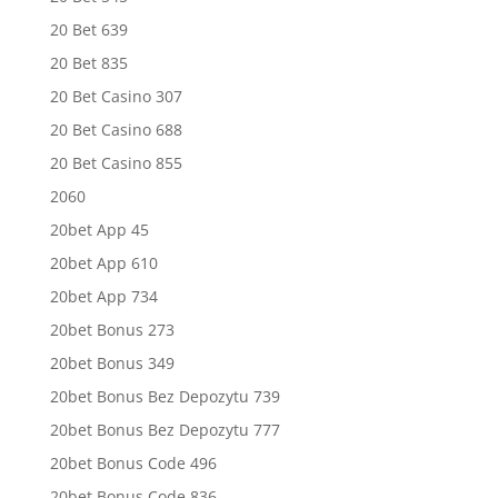
20 Bet 639
20 Bet 835
20 Bet Casino 307
20 Bet Casino 688
20 Bet Casino 855
2060
20bet App 45
20bet App 610
20bet App 734
20bet Bonus 273
20bet Bonus 349
20bet Bonus Bez Depozytu 739
20bet Bonus Bez Depozytu 777
20bet Bonus Code 496
20bet Bonus Code 836