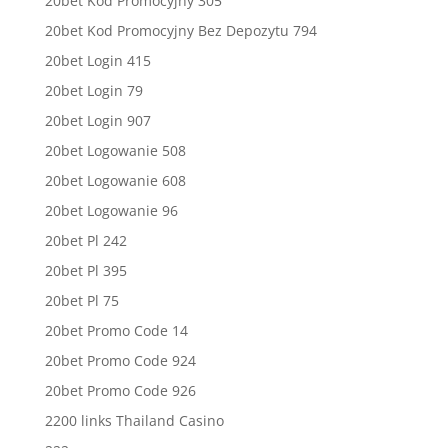
20bet Kod Promocyjny 305
20bet Kod Promocyjny Bez Depozytu 794
20bet Login 415
20bet Login 79
20bet Login 907
20bet Logowanie 508
20bet Logowanie 608
20bet Logowanie 96
20bet Pl 242
20bet Pl 395
20bet Pl 75
20bet Promo Code 14
20bet Promo Code 924
20bet Promo Code 926
2200 links Thailand Casino