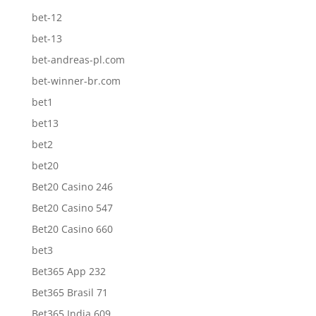
bet-12
bet-13
bet-andreas-pl.com
bet-winner-br.com
bet1
bet13
bet2
bet20
Bet20 Casino 246
Bet20 Casino 547
Bet20 Casino 660
bet3
Bet365 App 232
Bet365 Brasil 71
Bet365 India 609