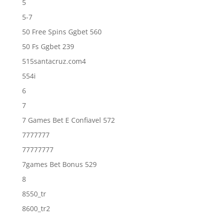
5
5-7
50 Free Spins Ggbet 560
50 Fs Ggbet 239
515santacruz.com4
554i
6
7
7 Games Bet E Confiavel 572
7777777
77777777
7games Bet Bonus 529
8
8550_tr
8600_tr2