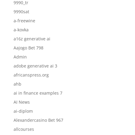
9990_tr
9990sat
a-freewine
a-kovka
a16z generative ai
Aajogo Bet 798
Admin
adobe generative ai 3
africanspress.org
ahb
ai in finance examples 7
AI News
ai-diplom
Alexandercasino Bet 967
allcourses