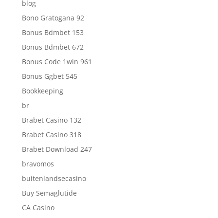
blog
Bono Gratogana 92
Bonus Bdmbet 153
Bonus Bdmbet 672
Bonus Code 1win 961
Bonus Ggbet 545
Bookkeeping
br
Brabet Casino 132
Brabet Casino 318
Brabet Download 247
bravomos
buitenlandsecasino
Buy Semaglutide
CA Casino