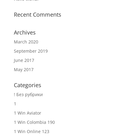
Recent Comments
Archives
March 2020
September 2019
June 2017
May 2017
Categories
! Без рубрики
1
1 Win Aviator
1 Win Colombia 190
1 Win Online 123