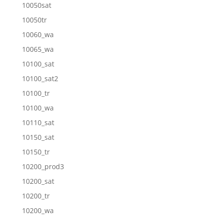
10050sat
10050tr
10060_wa
10065_wa
10100_sat
10100_sat2
10100_tr
10100_wa
10110_sat
10150_sat
10150_tr
10200_prod3
10200_sat
10200_tr
10200_wa