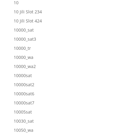
10
10 Jili Slot 234
10 Jili Slot 424
10000_sat
10000_sat3
10000_tr
10000_wa
10000_wa2
10000sat
10000sat2
10000sat6
10000sat7
10005sat
10030_sat
10050_wa