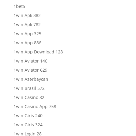
1bet5
1win Apk 382
1win Apk 782
1win App 325
1win App 886
1win App Download 128
1win Aviator 146
1win Aviator 629
1win Azərbaycan
1win Brasil 572
1win Casino 82
1win Casino App 758
1win Giris 240
1win Giris 324
1win Login 28